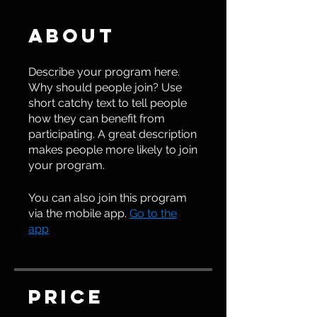
About
Describe your program here.
Why should people join? Use
short catchy text to tell people
how they can benefit from
participating. A great description
makes people more likely to join
your program.
You can also join this program
via the mobile app.
Go to the
app
Price