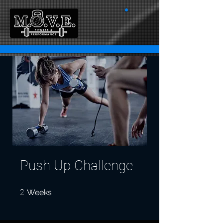
Push Up Challenge
2 Weeks
2
Weeks