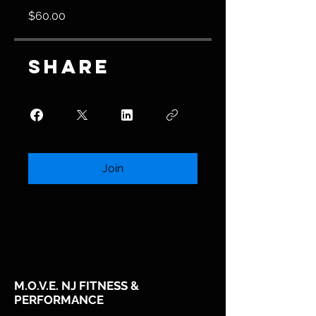
$60.00
Share
Join
M.O.V.E. NJ FITNESS &
PERFORMANCE